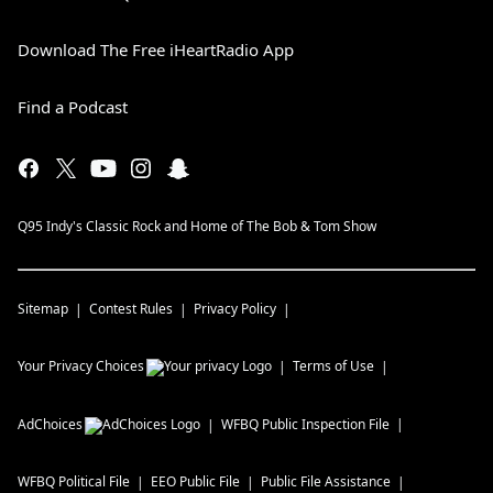
Download The Free iHeartRadio App
Find a Podcast
Q95 Indy's Classic Rock and Home of The Bob & Tom Show
Sitemap
Contest Rules
Privacy Policy
Your Privacy Choices
Terms of Use
AdChoices
WFBQ
Public Inspection File
WFBQ
Political File
EEO Public File
Public File Assistance