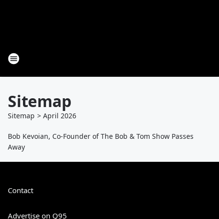
Sitemap
Sitemap
>
April
2026
Bob Kevoian, Co-Founder of The Bob & Tom Show Passes
Away
Contact
Advertise on Q95