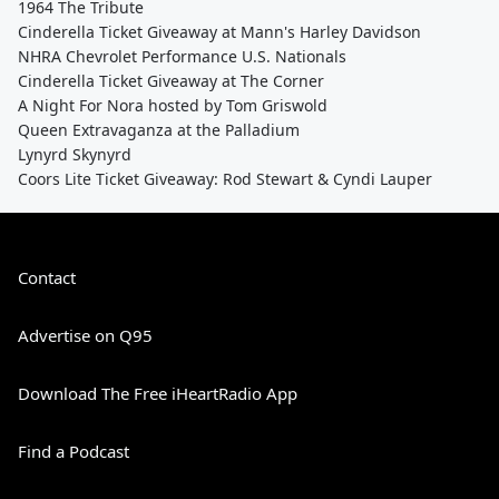
1964 The Tribute
Cinderella Ticket Giveaway at Mann's Harley Davidson
NHRA Chevrolet Performance U.S. Nationals
Cinderella Ticket Giveaway at The Corner
A Night For Nora hosted by Tom Griswold
Queen Extravaganza at the Palladium
Lynyrd Skynyrd
Coors Lite Ticket Giveaway: Rod Stewart & Cyndi Lauper
Contact
Advertise on Q95
Download The Free iHeartRadio App
Find a Podcast