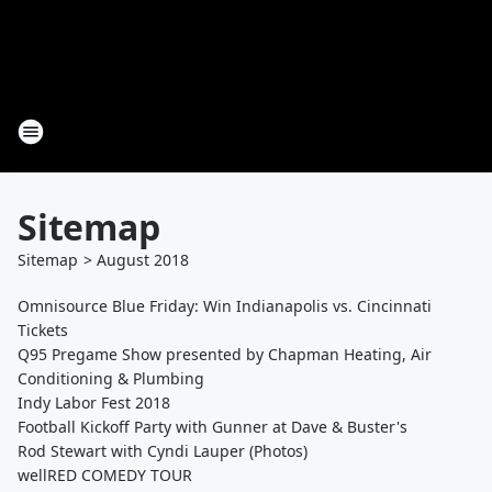
Sitemap
Sitemap
>
August
2018
Omnisource Blue Friday: Win Indianapolis vs. Cincinnati
Tickets
Q95 Pregame Show presented by Chapman Heating, Air
Conditioning & Plumbing
Indy Labor Fest 2018
Football Kickoff Party with Gunner at Dave & Buster's
Rod Stewart with Cyndi Lauper (Photos)
wellRED COMEDY TOUR