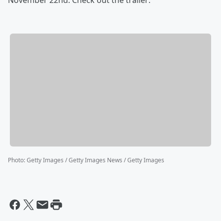
November 22nd. Check out the trailer:
Photo
:
Getty Images / Getty Images News / Getty Images