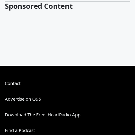
Sponsored Content
Contact
Advertise on Q95
Download The Free iHeartRadio App
Find a Podcast