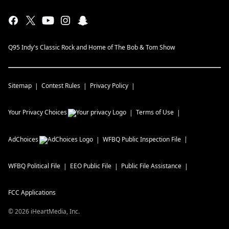
Q95 Indy's Classic Rock and Home of The Bob & Tom Show
Sitemap
Contest Rules
Privacy Policy
Your Privacy Choices
Terms of Use
AdChoices
WFBQ
Public Inspection File
WFBQ
Political File
EEO Public File
Public File Assistance
FCC Applications
©
2026
iHeartMedia, Inc.