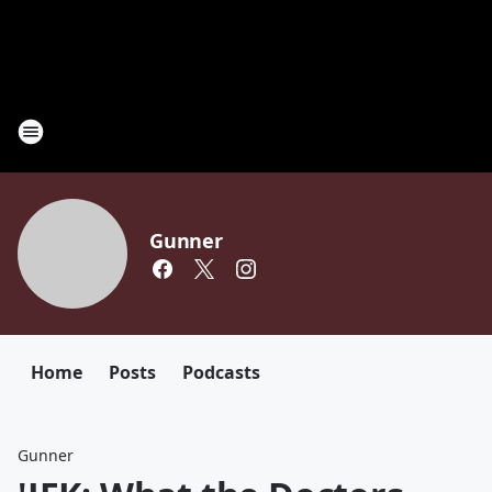
Gunner
Home
Posts
Podcasts
Gunner