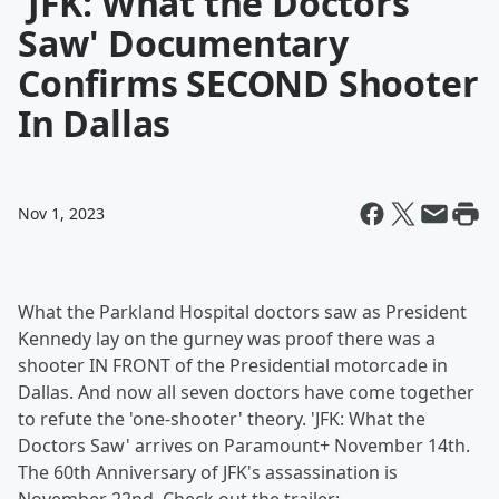
'JFK: What the Doctors
Saw' Documentary
Confirms SECOND Shooter
In Dallas
Nov 1, 2023
What the Parkland Hospital doctors saw as President
Kennedy lay on the gurney was proof there was a
shooter IN FRONT of the Presidential motorcade in
Dallas. And now all seven doctors have come together
to refute the 'one-shooter' theory. 'JFK: What the
Doctors Saw' arrives on Paramount+ November 14th.
The 60th Anniversary of JFK's assassination is