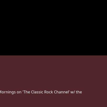
Mornings on 'The Classic Rock Channel’ w/ the