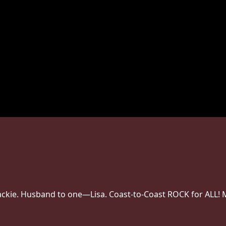
 Jackie. Husband to one—Lisa. Coast-to-Coast ROCK for ALL! 