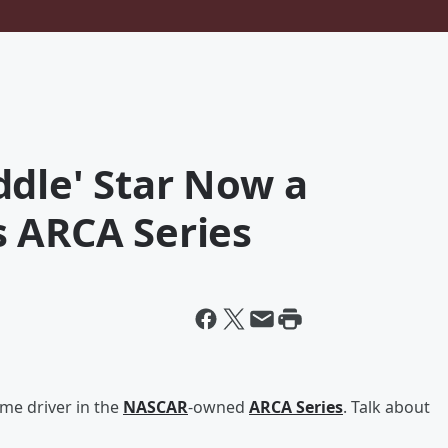
ddle' Star Now a
s ARCA Series
ime driver in the
NASCAR
-owned
ARCA Series
. Talk about