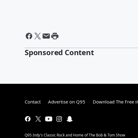
Sponsored Content
Contact
Advertise on Q95
Download The Free i
Q95 Indy's Classic Rock and Home of The Bob & Tom Show