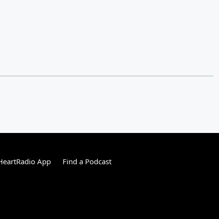
HeartRadio App
Find a Podcast