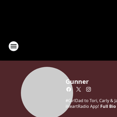
Gunner
#GirlDad to Tori, Carly &
iHeartRadio App!
Full Bio