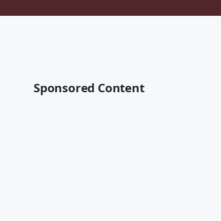
Sponsored Content