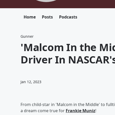
Home
Posts
Podcasts
Gunner
'Malcom In the Mi
Driver In NASCAR'
Jan 12, 2023
From child-star in 'Malcom in the Middle' to fullt
a dream come true for
Frankie Muniz
!