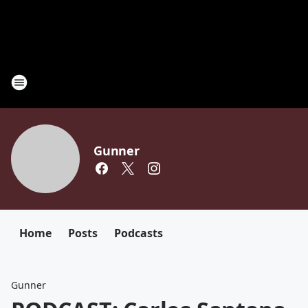
Gunner
Home
Posts
Podcasts
Gunner