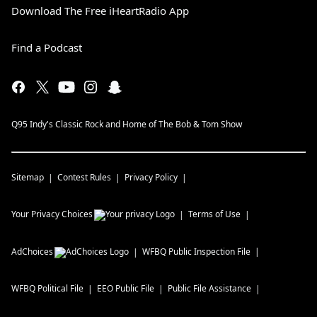
Download The Free iHeartRadio App
Find a Podcast
Q95 Indy's Classic Rock and Home of The Bob & Tom Show
Sitemap
Contest Rules
Privacy Policy
Your Privacy Choices
Terms of Use
AdChoices
WFBQ
Public Inspection File
WFBQ
Political File
EEO Public File
Public File Assistance