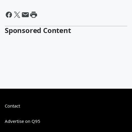
Sponsored Content
Contact
Advertise on Q95