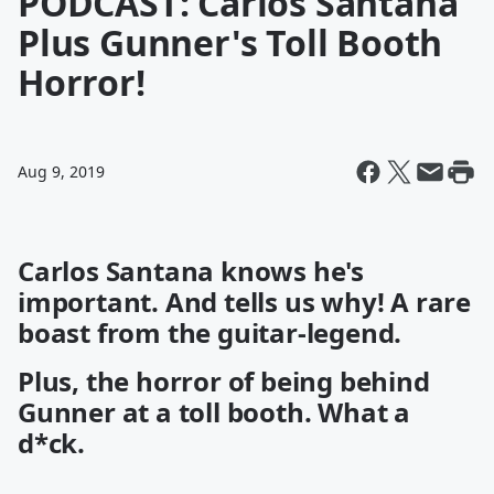
PODCAST: Carlos Santana
Plus Gunner's Toll Booth
Horror!
Aug 9, 2019
Carlos Santana knows he's
important. And tells us why! A rare
boast from the guitar-legend.
Plus, the horror of being behind
Gunner at a toll booth. What a
d*ck.