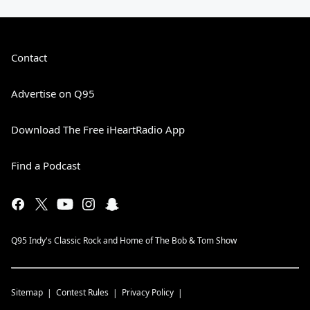
Contact
Advertise on Q95
Download The Free iHeartRadio App
Find a Podcast
Q95 Indy's Classic Rock and Home of The Bob & Tom Show
Sitemap
Contest Rules
Privacy Policy