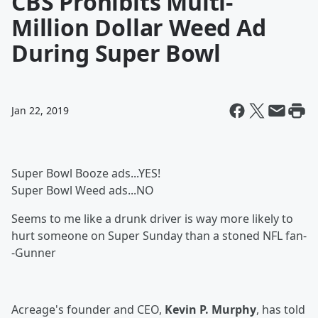
CBS Prohibits Multi-
Million Dollar Weed Ad
During Super Bowl
Jan 22, 2019
Super Bowl Booze ads...YES!
Super Bowl Weed ads...NO
Seems to me like a drunk driver is way more likely to
hurt someone on Super Sunday than a stoned NFL fan-
-Gunner
Acreage's founder and CEO,
Kevin P. Murphy
, has told