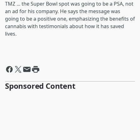
TMZ ... the Super Bowl spot was going to be a PSA, not
an ad for his company. He says the message was
going to be a positive one, emphasizing the benefits of
cannabis with testimonials about how it has saved
lives.
Sponsored Content