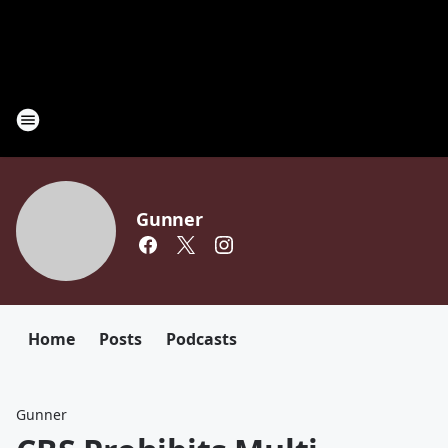
Gunner
Home
Posts
Podcasts
Gunner