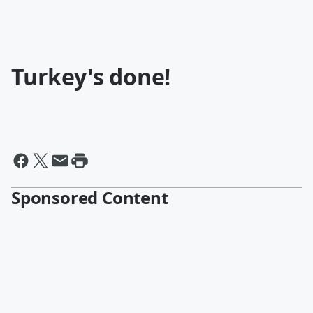
Turkey's done!
Sponsored Content