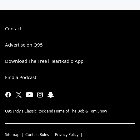
Contact
Advertise on Q95
Download The Free iHeartRadio App
Find a Podcast
Q95 Indy's Classic Rock and Home of The Bob & Tom Show
Sitemap
Contest Rules
Privacy Policy