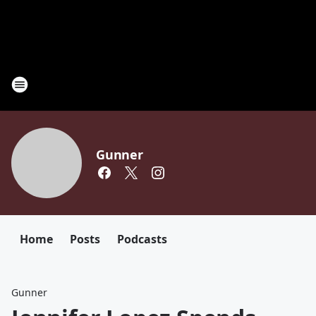
Gunner
Home
Posts
Podcasts
Gunner