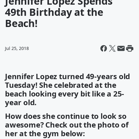
Jennifer Lopez Spends
49th Birthday at the
Beach!
Jul 25, 2018
Jennifer Lopez turned 49-years old
Tuesday! She celebrated at the
beach looking every bit like a 25-
year old.
How does she continue to look so
awesome? Check out the photo of
her at the gym below: