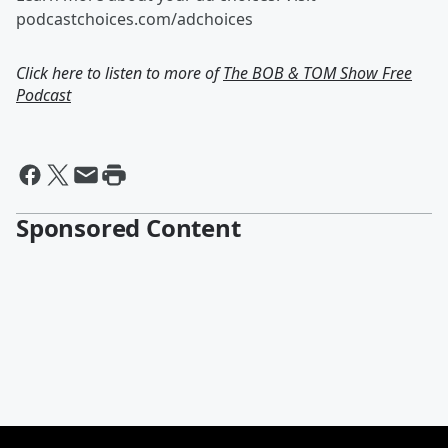
podcastchoices.com/adchoices
Click here to listen to more of
The BOB & TOM Show Free
Podcast
Sponsored Content