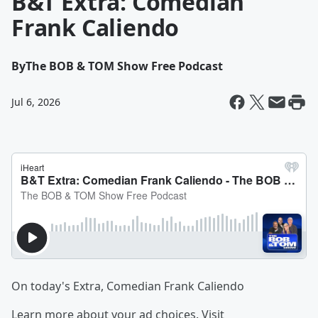
B&T Extra: Comedian
Frank Caliendo
By
The BOB & TOM Show Free Podcast
Jul 6, 2026
On today's Extra, Comedian Frank Caliendo
Learn more about your ad choices. Visit