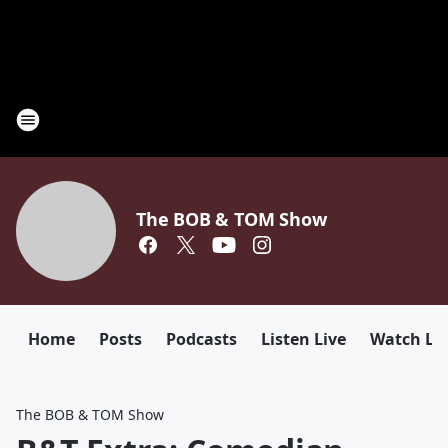
The BOB & TOM Show
Home
Posts
Podcasts
Listen Live
Watch Li
The BOB & TOM Show