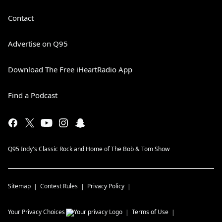
Contact
Advertise on Q95
Download The Free iHeartRadio App
Find a Podcast
Q95 Indy's Classic Rock and Home of The Bob & Tom Show
Sitemap
Contest Rules
Privacy Policy
Your Privacy Choices
Terms of Use