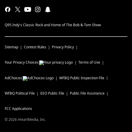
Q95 Indy's Classic Rock and Home of The Bob & Tom Show
Sitemap
Contest Rules
Privacy Policy
Your Privacy Choices
Terms of Use
AdChoices
WFBQ
Public Inspection File
WFBQ
Political File
EEO Public File
Public File Assistance
FCC Applications
©
2026
iHeartMedia, Inc.