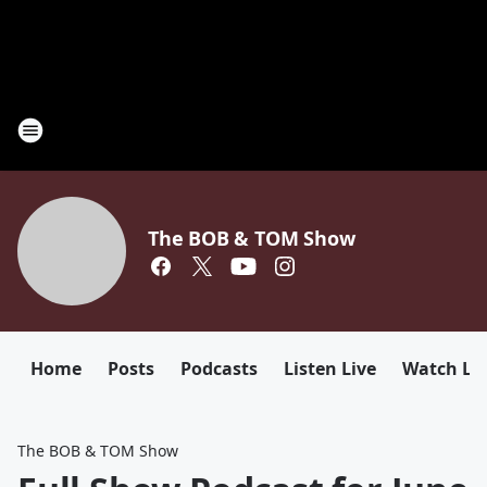
The BOB & TOM Show
Home
Posts
Podcasts
Listen Live
Watch Li
The BOB & TOM Show