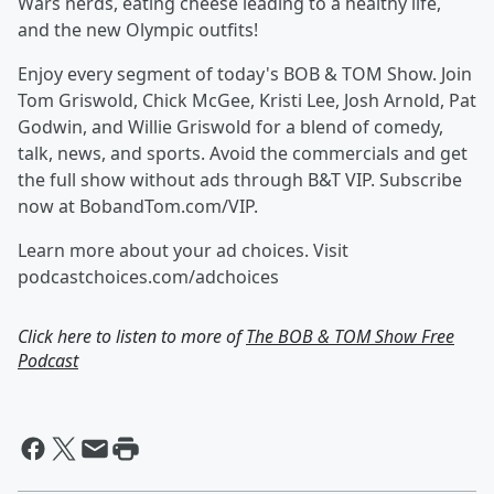
Wars nerds, eating cheese leading to a healthy life,
and the new Olympic outfits!
Enjoy every segment of today's BOB & TOM Show. Join
Tom Griswold, Chick McGee, Kristi Lee, Josh Arnold, Pat
Godwin, and Willie Griswold for a blend of comedy,
talk, news, and sports. Avoid the commercials and get
the full show without ads through B&T VIP. Subscribe
now at BobandTom.com/VIP.
Learn more about your ad choices. Visit
podcastchoices.com/adchoices
Click here to listen to more of
The BOB & TOM Show Free
Podcast