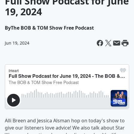
Full Show Podcast for June
19, 2024
By
The BOB & TOM Show Free Podcast
Jun 19, 2024
Alli Breen and Jessica Alsman hop on today's show to
give our listeners love advice! We also talk about Star