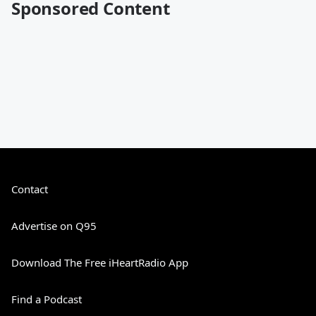
Sponsored Content
Contact
Advertise on Q95
Download The Free iHeartRadio App
Find a Podcast