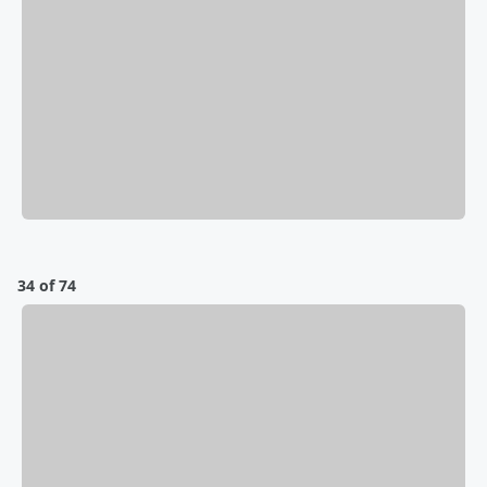
34 of 74