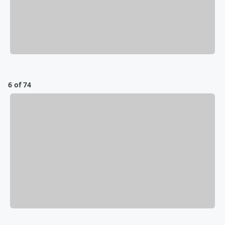
6 of 74