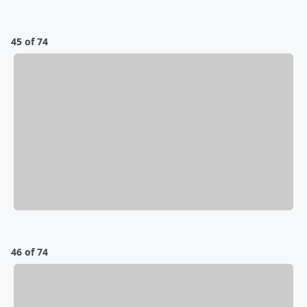
45 of 74
46 of 74