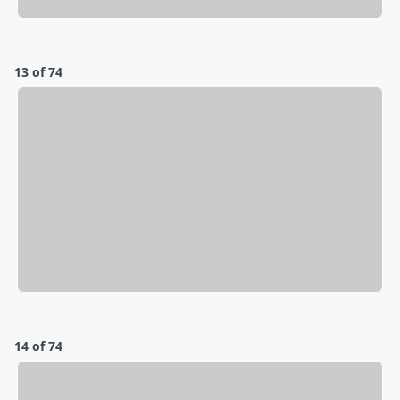
13 of 74
14 of 74