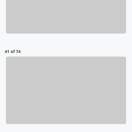
41 of 74