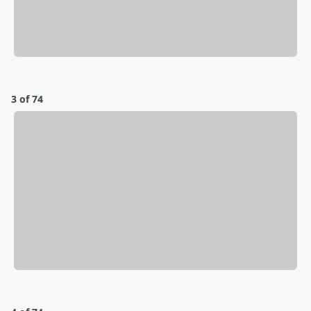
3 of 74