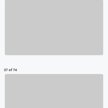
37 of 74