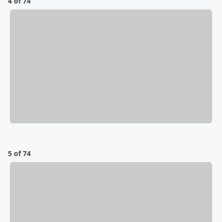
4 of 74
5 of 74