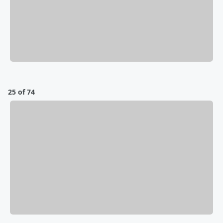
25 of 74