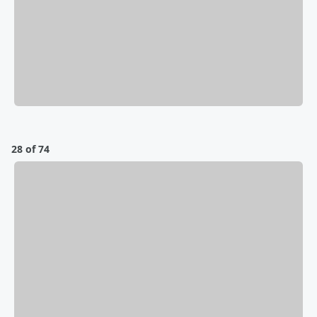
28 of 74