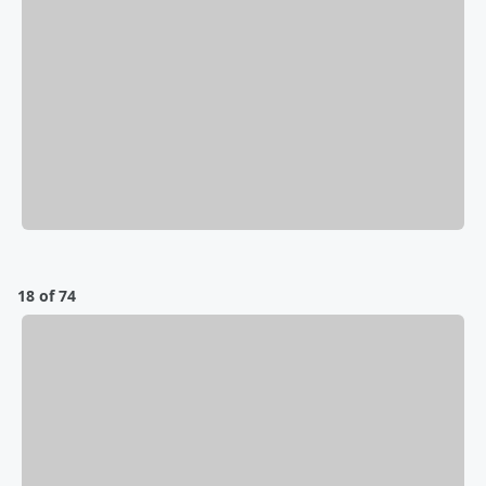
18 of 74