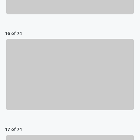
16 of 74
17 of 74