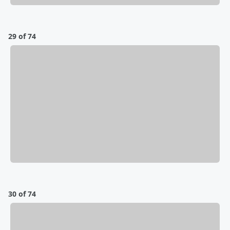
29 of 74
30 of 74