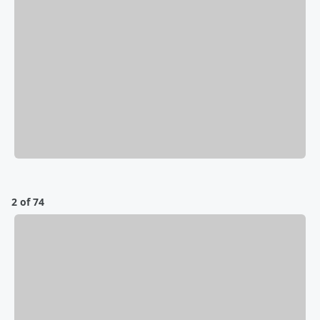
2 of 74