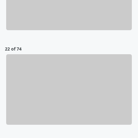
22 of 74