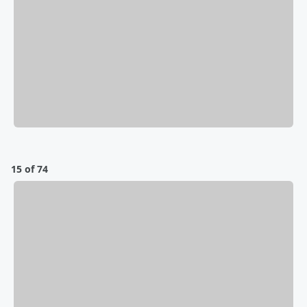
15 of 74