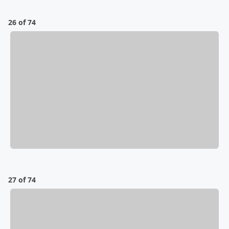
26 of 74
27 of 74