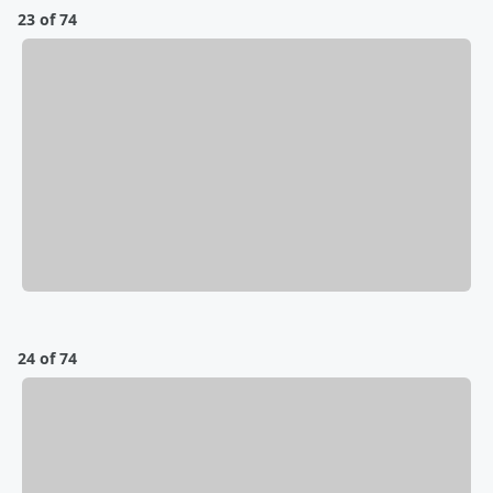
23 of 74
24 of 74