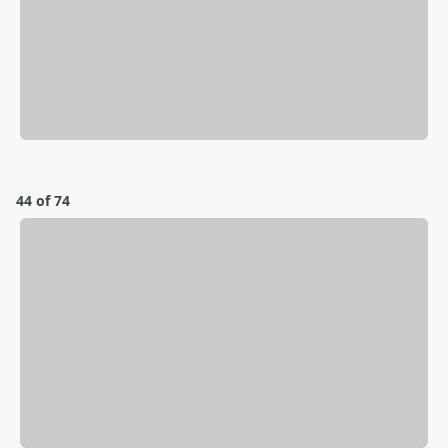
44 of 74