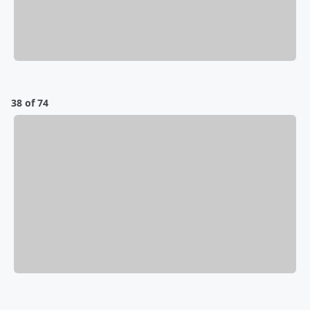
38 of 74