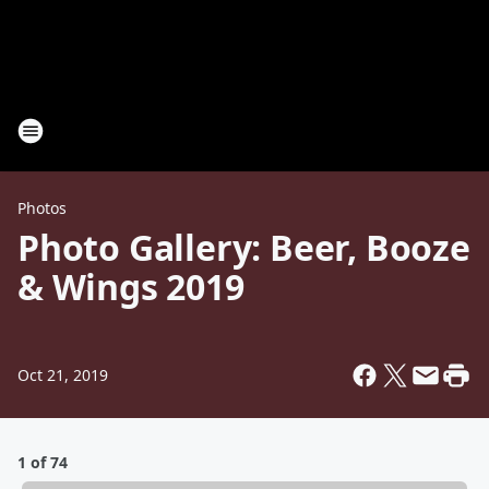
Photos
Photo Gallery: Beer, Booze
& Wings 2019
Oct 21, 2019
1 of 74