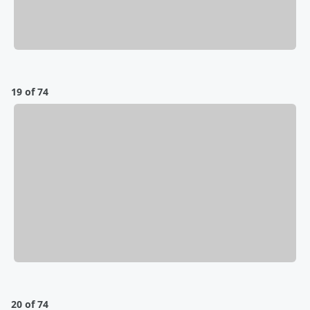
19 of 74
20 of 74