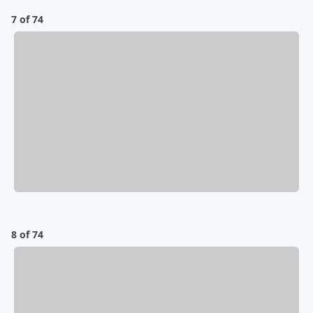
7 of 74
8 of 74