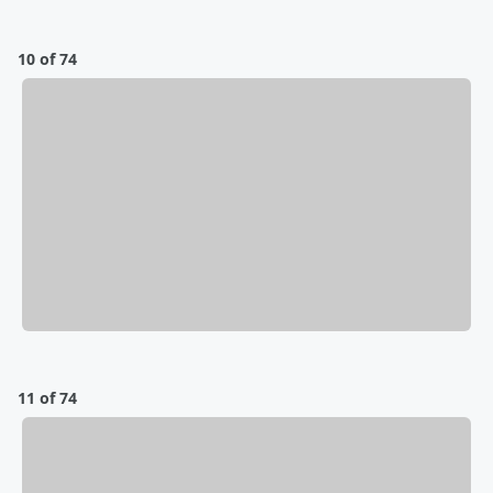
10 of 74
11 of 74