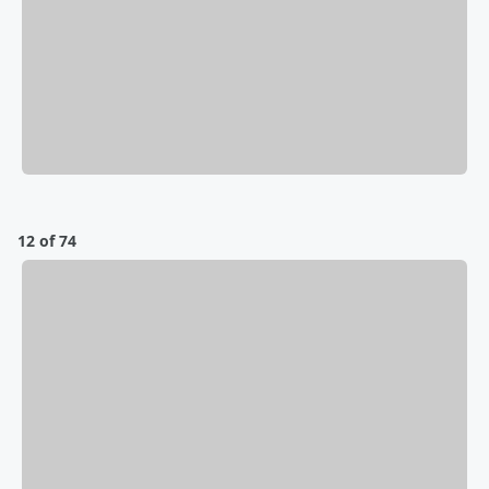
12 of 74