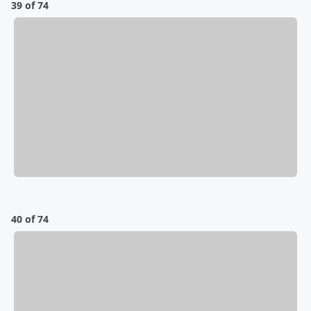
39 of 74
40 of 74