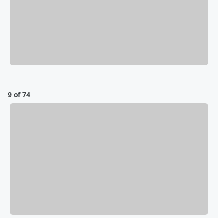
9 of 74