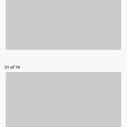
31 of 74