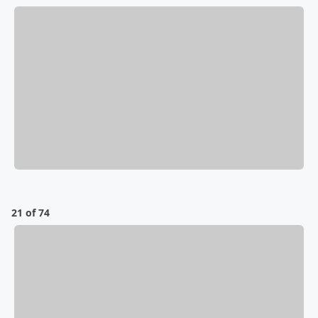
21 of 74