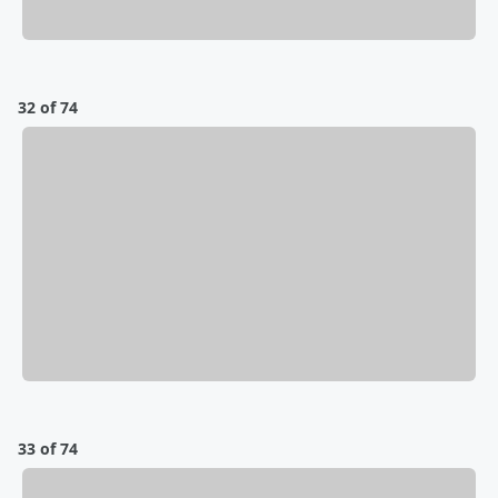
32 of 74
33 of 74