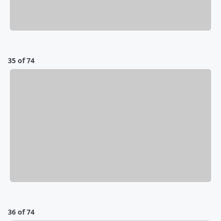
35 of 74
36 of 74