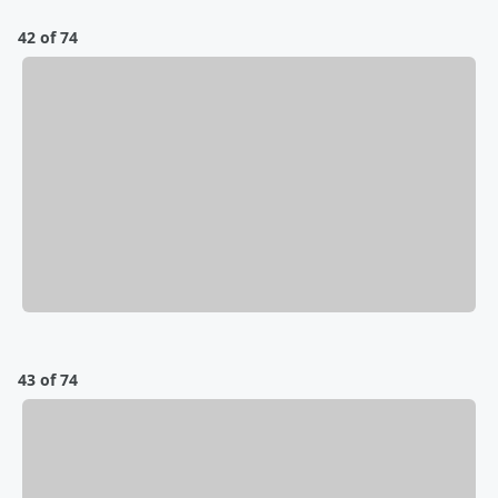
42 of 74
43 of 74