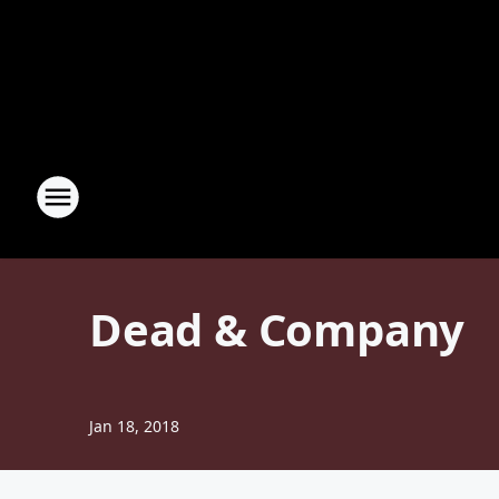
Dead & Company
Jan 18, 2018