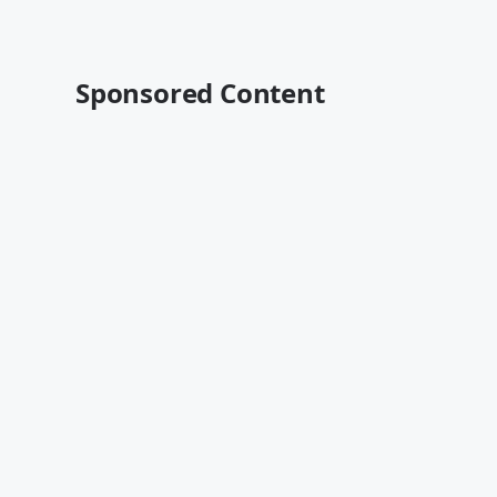
Sponsored Content