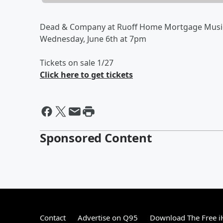
Dead & Company at Ruoff Home Mortgage Musi
Wednesday, June 6th at 7pm
Tickets on sale 1/27
Click here to get tickets
Sponsored Content
Contact
Advertise on Q95
Download The Free i