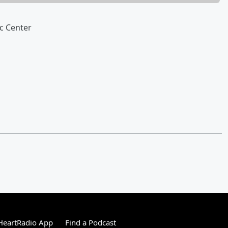
c Center
HeartRadio App
Find a Podcast