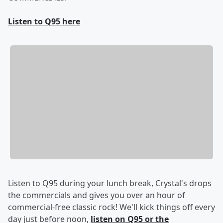
Listen to Q95 here
Listen to Q95 during your lunch break, Crystal's drops
the commercials and gives you over an hour of
commercial-free classic rock! We'll kick things off every
day just before noon,
listen on Q95 or the