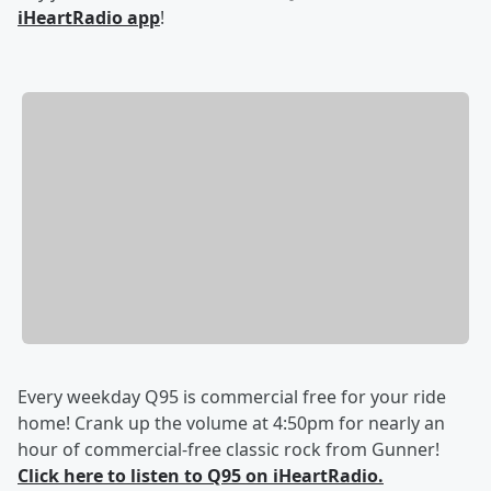
iHeartRadio app
!
Every weekday Q95 is commercial free for your ride
home! Crank up the volume at 4:50pm for nearly an
hour of commercial-free classic rock from Gunner!
Click here to listen to Q95 on iHeartRadio.