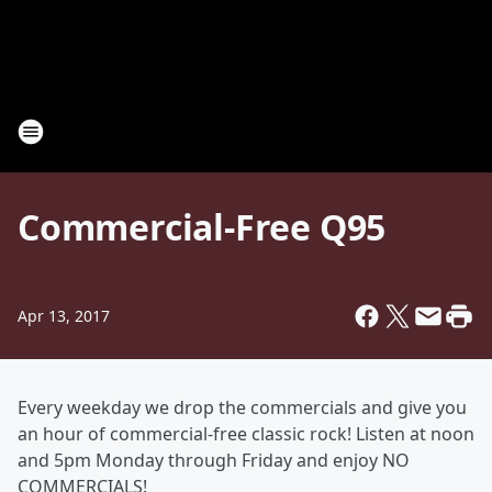
Commercial-Free Q95
Apr 13, 2017
Every weekday we drop the commercials and give you
an hour of commercial-free classic rock! Listen at noon
and 5pm Monday through Friday and enjoy NO
COMMERCIALS!