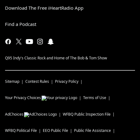
Download The Free iHeartRadio App
Find a Podcast
Q95 Indy's Classic Rock and Home of The Bob & Tom Show
Sitemap
Contest Rules
Privacy Policy
Your Privacy Choices
Terms of Use
AdChoices
WFBQ
Public Inspection File
WFBQ
Political File
EEO Public File
Public File Assistance