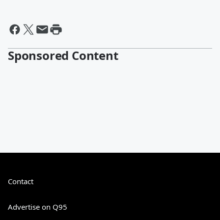
Sponsored Content
Contact
Advertise on Q95